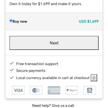
Own it today for $1,699 and make it yours.
Buy now
USD
$1,699
Next
Free transaction support
Secure payments
Local currency available in cart at checkout
Need help? Give us a call.