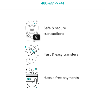
480-651-9741
Safe & secure
transactions
Fast & easy transfers
Hassle free payments