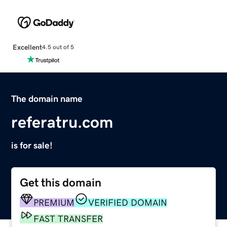
Excellent
4.5 out of 5
The domain name
referatru.com
is for sale!
Get this domain
PREMIUM
VERIFIED DOMAIN
FAST TRANSFER